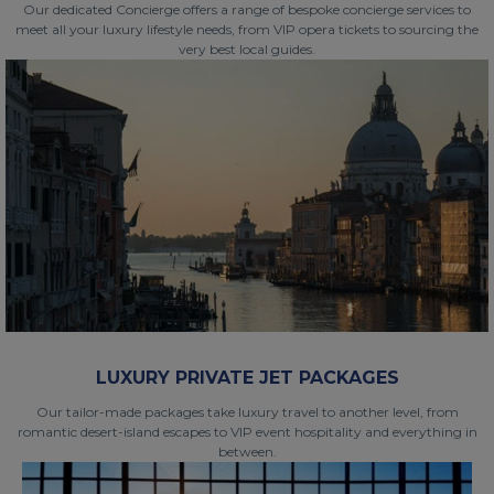
Our dedicated Concierge offers a range of bespoke concierge services to
meet all your luxury lifestyle needs, from VIP opera tickets to sourcing the
very best local guides.
LUXURY PRIVATE JET PACKAGES
Our tailor-made packages take luxury travel to another level, from
romantic desert-island escapes to VIP event hospitality and everything in
between.