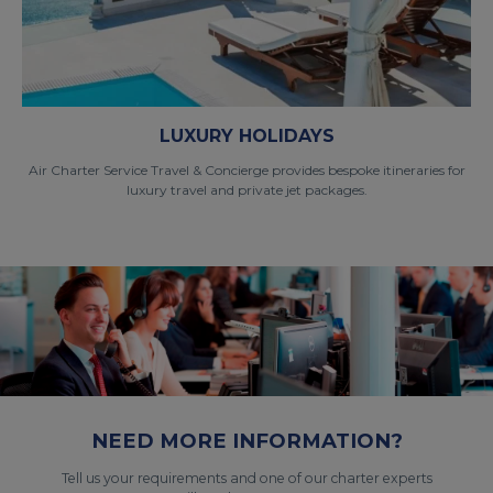
LUXURY HOLIDAYS
Air Charter Service Travel & Concierge provides bespoke itineraries for
luxury travel and private jet packages.
NEED MORE INFORMATION?
Tell us your requirements and one of our charter experts