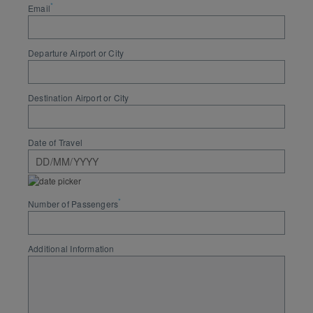
*
Email
Departure Airport or City
Destination Airport or City
Date of Travel
*
Number of Passengers
Additional Information