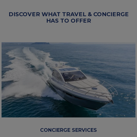
DISCOVER WHAT TRAVEL & CONCIERGE
HAS TO OFFER
CONCIERGE SERVICES