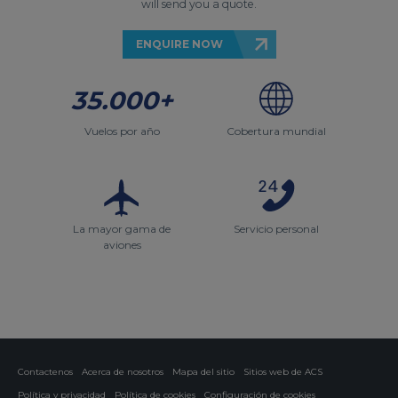
will send you a quote.
ENQUIRE NOW
35.000+
Vuelos por año
Cobertura mundial
La mayor gama de
Servicio personal
aviones
Contactenos
Acerca de nosotros
Mapa del sitio
Sitios web de ACS
Política y privacidad
Política de cookies
Configuración de cookies