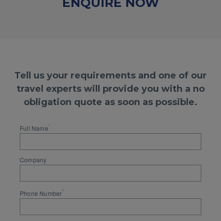
ENQUIRE NOW
Tell us your requirements and one of our
travel experts will provide you with a no
obligation quote as soon as possible.
*
Full Name
Company
*
Phone Number