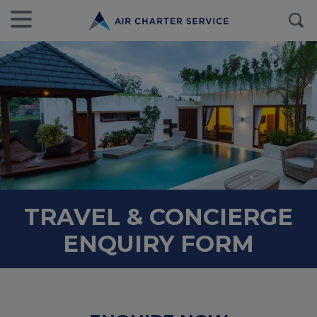
TRAVEL & CONCIERGE
ENQUIRY FORM