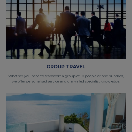
GROUP TRAVEL
Whether you need to transport a group of 10 people or one hundred,
we offer personalised service and unrivalled specialist knowledge.