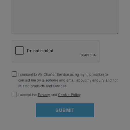
I consent to Air Charter Service using my information to
contact me by telephone and email about my enquiry and / or
related products and services.
I accept the
Privacy
and
Cookie Policy
.